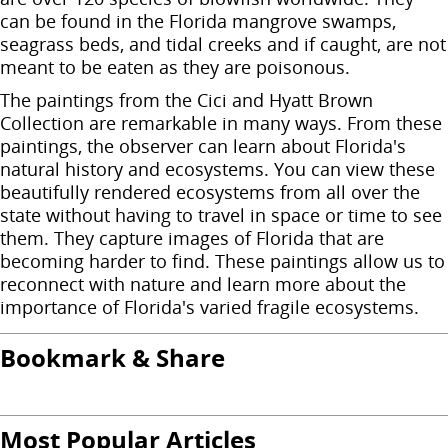
can be found in the Florida mangrove swamps,
seagrass beds, and tidal creeks and if caught, are not
meant to be eaten as they are poisonous.
The paintings from the Cici and Hyatt Brown
Collection are remarkable in many ways. From these
paintings, the observer can learn about Florida's
natural history and ecosystems. You can view these
beautifully rendered ecosystems from all over the
state without having to travel in space or time to see
them. They capture images of Florida that are
becoming harder to find. These paintings allow us to
reconnect with nature and learn more about the
importance of Florida's varied fragile ecosystems.
Bookmark & Share
Most Popular Articles