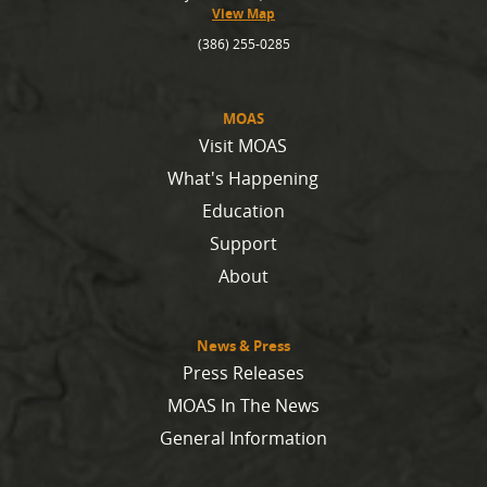
View Map
(386) 255-0285
MOAS
Visit MOAS
What's Happening
Education
Support
About
News & Press
Press Releases
MOAS In The News
General Information