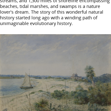
streams, and 1,300 miles of shoreline encompassing
beaches, tidal marshes, and swamps is a nature
lover's dream. The story of this wonderful natural
history started long ago with a winding path of
unimaginable evolutionary history.