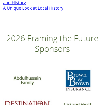
and History
A Unique Look at Local History
2026 Framing the Future
Sponsors