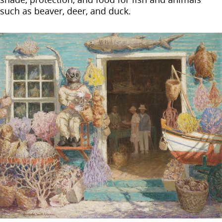
such as beaver, deer, and duck.