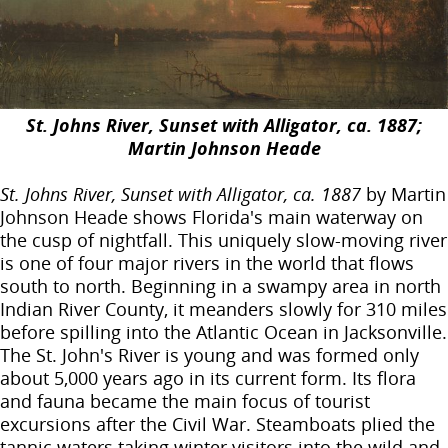
St. Johns River, Sunset with Alligator, ca. 1887;
Martin Johnson Heade
St. Johns River, Sunset with Alligator, ca. 1887
by Martin
Johnson Heade shows Florida's main waterway on
the cusp of nightfall. This uniquely slow-moving river
is one of four major rivers in the world that flows
south to north. Beginning in a swampy area in north
Indian River County, it meanders slowly for 310 miles
before spilling into the Atlantic Ocean in Jacksonville.
The St. John's River is young and was formed only
about 5,000 years ago in its current form. Its flora
and fauna became the main focus of tourist
excursions after the Civil War. Steamboats plied the
tannic waters taking winter visitors into the wild and