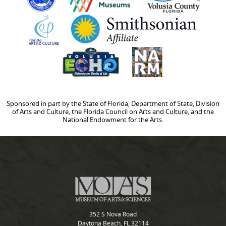
Sponsored in part by the State of Florida, Department of State, Division
of Arts and Culture, the Florida Council on Arts and Culture, and the
National Endowment for the Arts.
352 S Nova Road
Daytona Beach, FL 32114