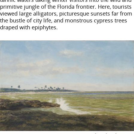
primitive jungle of the Florida frontier. Here, tourists
viewed large alligators, picturesque sunsets far from
the bustle of city life, and monstrous cypress trees
draped with epiphytes.