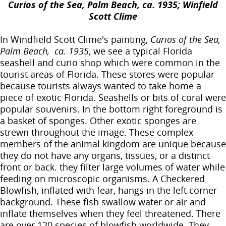
Curios of the Sea, Palm Beach, ca. 1935; Winfield
Scott Clime
In Windfield Scott Clime's painting,
Curios of the Sea,
Palm Beach, ca. 1935
, we see a typical Florida
seashell and curio shop which were common in the
tourist areas of Florida. These stores were popular
because tourists always wanted to take home a
piece of exotic Florida. Seashells or bits of coral were
popular souvenirs. In the bottom right foreground is
a basket of sponges. Other exotic sponges are
strewn throughout the image. These complex
members of the animal kingdom are unique because
they do not have any organs, tissues, or a distinct
front or back. they filter large volumes of water while
feeding on microscopic organisms. A Checkered
Blowfish, inflated with fear, hangs in the left corner
background. These fish swallow water or air and
inflate themselves when they feel threatened. There
are over 120 species of blowfish worldwide. They