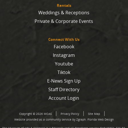
Rentals
Weddings & Receptions
Private & Corporate Events
Connect With Us
Facebook
Instagram
Youtube
Tiktok
E-News Sign Up
Staff Directory
Account Login
Copyright © 2026 MOAS
Privacy Policy
Site Map
Website provided as a community service by Zgraph.
Florida Web Design
The Museum of Arts & Sciences is a 501(c)(3) and all donations are tax deductible. EIN 59-