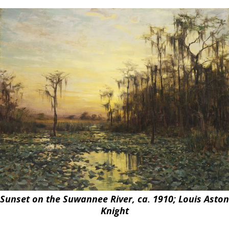
Sunset on the
Suwannee
River, ca. 1910; Louis Aston
Knight