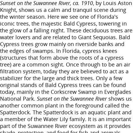
Sunset on the Suwannee River, ca. 1910
, by Louis Aston
Knight, shows us a calm and tranquil scene during
the winter season. Here we see one of Florida's
iconic trees, the majestic Bald Cypress, towering in
the glow of a falling night. These deciduous trees are
water lovers and are related to Giant Sequoias. Bald
Cypress trees grow mainly on riverside banks and
the edges of swamps. In Florida, cypress knees
(structures that form above the roots of a cypress
tree) are a common sight. Once through to be an air
filtration system, today they are believed to act as a
stabilizer for the large and thick trees. Only a few
original stands of Bald Cypress trees can be found
today, mainly in the Corkscrew Swamp in Everglades
National Park.
Sunset on the Suwannee River
shows us
another common plant in the foreground called the
Spatterdock. The Spatterdock is an aquatic plant and
a member of the Water Lily family. It is an important
part of the Suwannee River ecosystem as it provides
shade, protection, and food for fish and animals