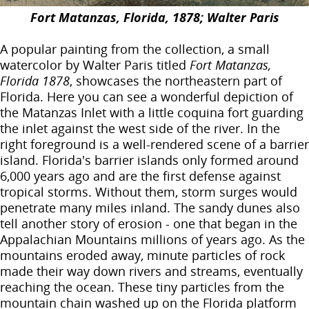
Fort Matanzas, Florida, 1878; Walter Paris
A popular painting from the collection, a small
watercolor by Walter Paris titled
Fort Matanzas,
Florida 1878
, showcases the northeastern part of
Florida. Here you can see a wonderful depiction of
the Matanzas Inlet with a little coquina fort guarding
the inlet against the west side of the river. In the
right foreground is a well-rendered scene of a barrier
island. Florida's barrier islands only formed around
6,000 years ago and are the first defense against
tropical storms. Without them, storm surges would
penetrate many miles inland. The sandy dunes also
tell another story of erosion - one that began in the
Appalachian Mountains millions of years ago. As the
mountains eroded away, minute particles of rock
made their way down rivers and streams, eventually
reaching the ocean. These tiny particles from the
mountain chain washed up on the Florida platform