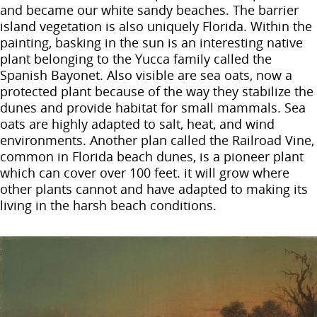
and became our white sandy beaches. The barrier
island vegetation is also uniquely Florida. Within the
painting, basking in the sun is an interesting native
plant belonging to the Yucca family called the
Spanish Bayonet. Also visible are sea oats, now a
protected plant because of the way they stabilize the
dunes and provide habitat for small mammals. Sea
oats are highly adapted to salt, heat, and wind
environments. Another plan called the Railroad Vine,
common in Florida beach dunes, is a pioneer plant
which can cover over 100 feet. it will grow where
other plants cannot and have adapted to making its
living in the harsh beach conditions.