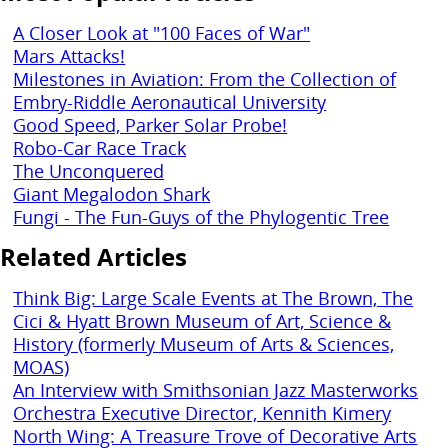
A Closer Look at "100 Faces of War"
Mars Attacks!
Milestones in Aviation: From the Collection of
Embry-Riddle Aeronautical University
Good Speed, Parker Solar Probe!
Robo-Car Race Track
The Unconquered
Giant Megalodon Shark
Fungi - The Fun-Guys of the Phylogentic Tree
Related Articles
Think Big: Large Scale Events at The Brown, The
Cici & Hyatt Brown Museum of Art, Science &
History (formerly Museum of Arts & Sciences,
MOAS)
An Interview with Smithsonian Jazz Masterworks
Orchestra Executive Director, Kennith Kimery
North Wing: A Treasure Trove of Decorative Arts