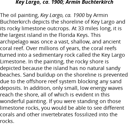
Key Largo, ca. 1900; Armin Buchterkirch
The oil painting,
Key Largo, ca. 1900
by Armin
Buchterkirch depicts the shoreline of Key Largo and
its rocky limestone outcrops. At 33 miles long, it is
the largest island in the Florida Keys. This
archipelago was once a vast, shallow, and ancient
coral reef. Over millions of years, the coral reefs
turned into a sedimentary rock called the Key Largo
Limestone. In the painting, the rocky shore is
depicted because the island has no natural sandy
beaches. Sand buildup on the shoreline is prevented
due to the offshore reef system blocking any sand
deposits. In addition, only small, low energy waves
reach the shore, all of which is evident in this
wonderful painting. If you were standing on those
limestone rocks, you would be able to see different
corals and other invertebrates fossilized into the
rocks.