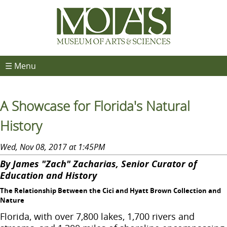
☰ Menu
A Showcase for Florida's Natural
History
Wed, Nov 08, 2017 at 1:45PM
By James "Zach" Zacharias, Senior Curator of
Education and History
The Relationship Between the Cici and Hyatt Brown Collection and
Nature
Florida, with over 7,800 lakes, 1,700 rivers and