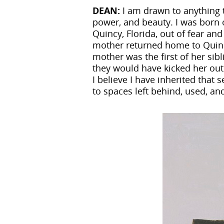
DEAN:
I am drawn to anything t
power, and beauty. I was born 
Quincy, Florida, out of fear an
mother returned home to Quinc
mother was the first of her sibl
they would have kicked her out 
I believe I have inherited tha
to spaces left behind, used, a