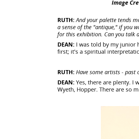
Image Cred
RUTH:
And your palette tends mo
a sense of the "antique," if you w
for this exhibition. Can you talk
DEAN:
I was told by my junior 
first; it's a spiritual interpre
RUTH:
Have some artists - past 
DEAN:
Yes, there are plenty. I
Wyeth, Hopper. There are so ma