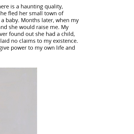
ere is a haunting quality,
he fled her small town of
as a baby. Months later, when my
and she would raise me. My
ever found out she had a child,
 laid no claims to my existence.
 give power to my own life and