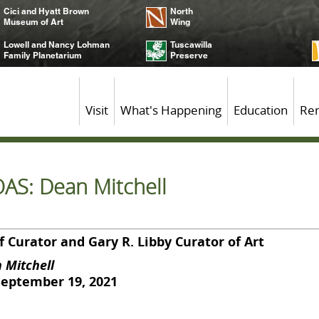
Cici and Hyatt Brown
North
Museum of Art
Wing
Lowell and Nancy Lohman
Tuscawilla
Family Planetarium
Preserve
Visit
What's Happening
Education
Ren
OAS: Dean Mitchell
 Curator and Gary R. Libby Curator of Art
 Mitchell
September 19, 2021