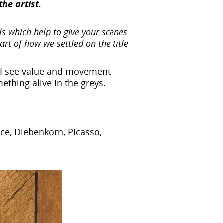
the artist.
s which help to give your scenes
part of how we settled on the title
r. I see value and movement
omething alive in the greys.
ce, Diebenkorn, Picasso,