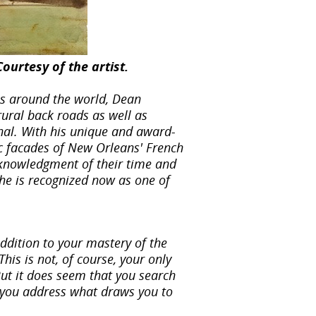
ourtesy of the artist.
ns around the world, Dean
ural back roads as well as
rnal. With his unique and award-
ic facades of New Orleans' French
acknowledgment of their time and
 he is recognized now as one of
addition to your mastery of the
is is not, of course, your only
But it does seem that you search
 you address what draws you to