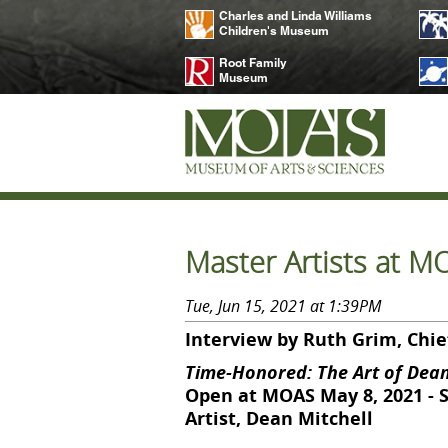
Charles and Linda Williams
Children's Museum
Root Family
Museum
Master Artists at M
Tue, Jun 15, 2021 at 1:39PM
Interview by Ruth Grim, Chief
Time-Honored: The Art of Dean
Open at MOAS May 8, 2021 - 
Artist, Dean Mitchell