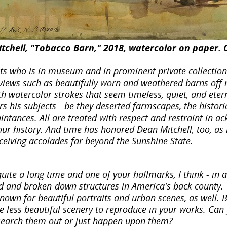
tchell, "Tobacco Barn," 2018, watercolor on paper. C
sts who is in museum and in prominent private collectio
views such as beautifully worn and weathered barns off r
th watercolor strokes that seem timeless, quiet, and ete
rs his subjects - be they deserted farmscapes, the histor
intances. All are treated with respect and restraint in 
our history. And time has honored Dean Mitchell, too, as
receiving accolades far beyond the Sunshine State.
uite a long time and one of your hallmarks, I think - in 
 and broken-down structures in America's back county. Th
nown for beautiful portraits and urban scenes, as well. 
 less beautiful scenery to reproduce in your works. Can
search them out or just happen upon them?