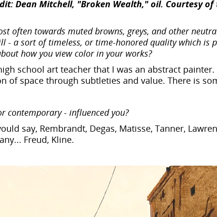
it: Dean Mitchell, "Broken Wealth," oil. Courtesy of 
st often towards muted browns, greys, and other neutral
ill - a sort of timeless, or time-honored quality which is 
 about how you view color in your works?
high school art teacher that I was an abstract painte
tation of space through subtleties and value. There is s
or contemporary - influenced you?
 would say, Rembrandt, Degas, Matisse, Tanner, Lawren
ny... Freud, Kline.