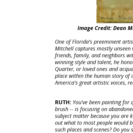
Image Credit: Dean Mi
One of Florida's preeminent arti
Mitchell captures mostly unseen 
friends, family, and neighbors wi
winning style and talent, he hono
Quarter, or loved ones and acqua
place within the human story of 
America's great artistic voices, 
RUTH:
You've been painting for q
brush -- is focusing on abandoned
subject matter because you are k
out what to most people would be
such places and scenes? Do you 