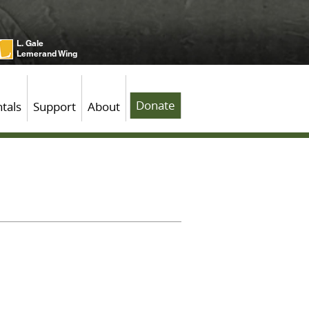
L. Gale
Lemerand Wing
Donate
tals
Support
About