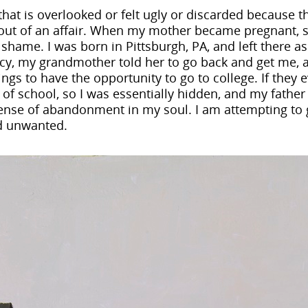
hat is overlooked or felt ugly or discarded because th
out of an affair. When my mother became pregnant, s
d shame. I was born in Pittsburgh, PA, and left there 
y, my grandmother told her to go back and get me, 
ings to have the opportunity to go to college. If they 
of school, so I was essentially hidden, and my father
t sense of abandonment in my soul. I am attempting to
nd unwanted.